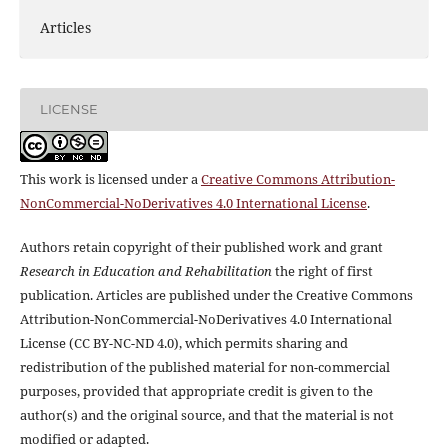
Articles
LICENSE
This work is licensed under a
Creative Commons Attribution-
NonCommercial-NoDerivatives 4.0 International License
.
Authors retain copyright of their published work and grant
Research in Education and Rehabilitation
the right of first
publication. Articles are published under the Creative Commons
Attribution-NonCommercial-NoDerivatives 4.0 International
License (CC BY-NC-ND 4.0), which permits sharing and
redistribution of the published material for non-commercial
purposes, provided that appropriate credit is given to the
author(s) and the original source, and that the material is not
modified or adapted.