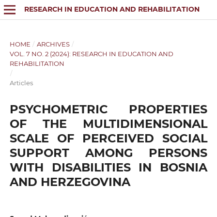
RESEARCH IN EDUCATION AND REHABILITATION
HOME
/
ARCHIVES
/
VOL. 7 NO. 2 (2024): RESEARCH IN EDUCATION AND
REHABILITATION
/
Articles
PSYCHOMETRIC PROPERTIES
OF THE MULTIDIMENSIONAL
SCALE OF PERCEIVED SOCIAL
SUPPORT AMONG PERSONS
WITH DISABILITIES IN BOSNIA
AND HERZEGOVINA