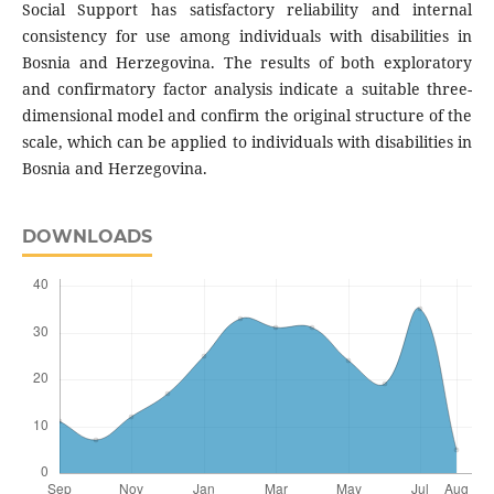
Social Support has satisfactory reliability and internal
consistency for use among individuals with disabilities in
Bosnia and Herzegovina. The results of both exploratory
and confirmatory factor analysis indicate a suitable three-
dimensional model and confirm the original structure of the
scale, which can be applied to individuals with disabilities in
Bosnia and Herzegovina.
DOWNLOADS