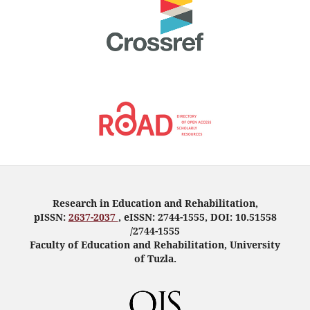
Research in Education and Rehabilitation,
pISSN:
2637-2037
, eISSN: 2744-1555, DOI: 10.51558
/2744-1555
Faculty of Education and Rehabilitation, University
of Tuzla.