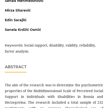
Senad Mehmedinović
Mirza Sitarević
Edin Sarajlić
Sanela Krdžić Osmić
Social support, disability, validity, reliability,
Keywords:
factor analysis.
ABSTRACT
The aim of the research was to determine the psychometric
properties of the Multidimensional Scale of Perceived Social
Support in individuals with disabilities in Bosnia and
Herzegovina. The research included a total sample of 232