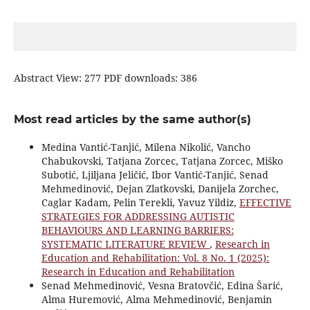
Abstract View: 277 PDF downloads: 386
Most read articles by the same author(s)
Medina Vantić-Tanjić, Milena Nikolić, Vancho
Chabukovski, Tatjana Zorcec, Tatjana Zorcec, Miško
Subotić, Ljiljana Jeličić, Ibor Vantić-Tanjić, Senad
Mehmedinović, Dejan Zlatkovski, Danijela Zorchec,
Caglar Kadam, Pelin Terekli, Yavuz Yildiz,
EFFECTIVE
STRATEGIES FOR ADDRESSING AUTISTIC
BEHAVIOURS AND LEARNING BARRIERS:
SYSTEMATIC LITERATURE REVIEW
,
Research in
Education and Rehabilitation: Vol. 8 No. 1 (2025):
Research in Education and Rehabilitation
Senad Mehmedinović, Vesna Bratovčić, Edina Šarić,
Alma Huremović, Alma Mehmedinović, Benjamin