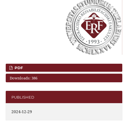
PDF
Downloads: 386
PUBLISHED
2024-12-29