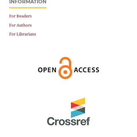
INFORMATION
For Readers
For Authors
For Librarians