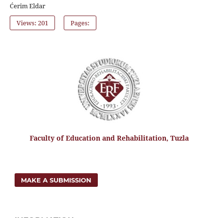
Ćerim Eldar
Views: 201
Pages:
Faculty of Education and Rehabilitation, Tuzla
MAKE A SUBMISSION