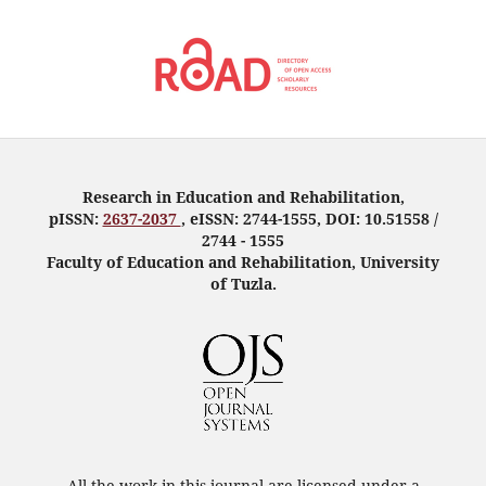
Research in Education and Rehabilitation,
pISSN:
2637-2037
, eISSN: 2744-1555, DOI: 10.51558 /
2744 - 1555
Faculty of Education and Rehabilitation, University
of Tuzla.
All the work in this journal are licensed under a