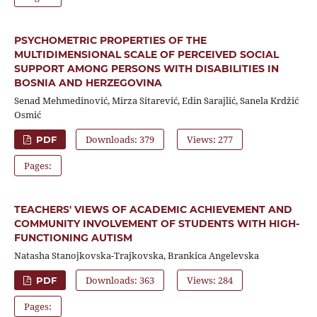
PSYCHOMETRIC PROPERTIES OF THE
MULTIDIMENSIONAL SCALE OF PERCEIVED SOCIAL
SUPPORT AMONG PERSONS WITH DISABILITIES IN
BOSNIA AND HERZEGOVINA
Senad Mehmedinović, Mirza Sitarević, Edin Sarajlić, Sanela Krdžić
Osmić
Downloads: 379
Views: 277
PDF
Pages:
TEACHERS' VIEWS OF ACADEMIC ACHIEVEMENT AND
COMMUNITY INVOLVEMENT OF STUDENTS WITH HIGH-
FUNCTIONING AUTISM
Natasha Stanojkovska-Trajkovska, Brankica Angelevska
Downloads: 363
Views: 284
PDF
Pages: