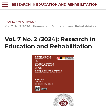
RESEARCH IN EDUCATION AND REHABILITATION
HOME
/
ARCHIVES
/
Vol. 7 No. 2 (2024): Research in Education and Rehabilitation
Vol. 7 No. 2 (2024): Research in
Education and Rehabilitation