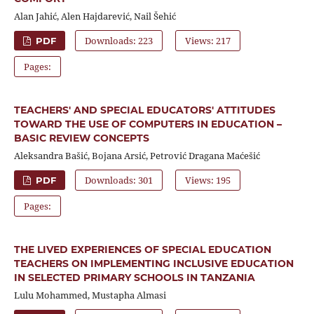
Alan Jahić, Alen Hajdarević, Nail Šehić
Downloads: 223
Views: 217
PDF
Pages:
TEACHERS' AND SPECIAL EDUCATORS' ATTITUDES
TOWARD THE USE OF COMPUTERS IN EDUCATION –
BASIC REVIEW CONCEPTS
Aleksandra Bašić, Bojana Arsić, Petrović Dragana Maćešić
Downloads: 301
Views: 195
PDF
Pages:
THE LIVED EXPERIENCES OF SPECIAL EDUCATION
TEACHERS ON IMPLEMENTING INCLUSIVE EDUCATION
IN SELECTED PRIMARY SCHOOLS IN TANZANIA
Lulu Mohammed, Mustapha Almasi