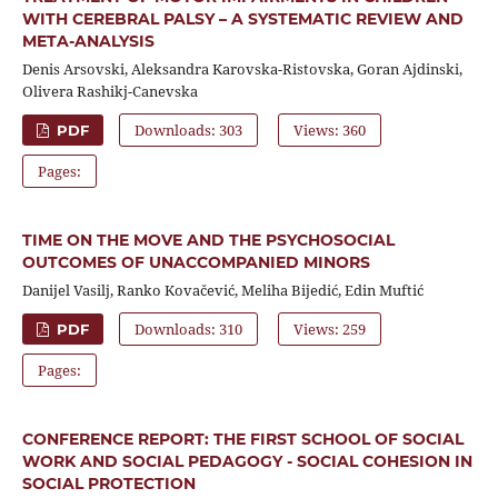
WITH CEREBRAL PALSY – A SYSTEMATIC REVIEW AND
META-ANALYSIS
Denis Arsovski, Aleksandra Karovska-Ristovska, Goran Ajdinski,
Olivera Rashikj-Canevska
Downloads: 303
Views: 360
PDF
Pages:
TIME ON THE MOVE AND THE PSYCHOSOCIAL
OUTCOMES OF UNACCOMPANIED MINORS
Danijel Vasilj, Ranko Kovačević, Meliha Bijedić, Edin Muftić
Downloads: 310
Views: 259
PDF
Pages:
CONFERENCE REPORT: THE FIRST SCHOOL OF SOCIAL
WORK AND SOCIAL PEDAGOGY - SOCIAL COHESION IN
SOCIAL PROTECTION