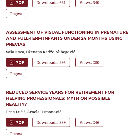
Downloads: 661
Views: 340
PDF
Pages:
ASSESSMENT OF VISUAL FUNCTIONING IN PREMATURE
AND FULL-TERM INFANTS UNDER 24 MONTHS USING
PREVIAS
Saša Koca, Dženana Radžo Alibegović
Downloads: 295
Views: 280
PDF
Pages:
REDUCED SERVICE YEARS FOR RETIREMENT FOR
HELPING PROFESSIONALS: MYTH OR POSSIBLE
REALITY?
Erna Lučić, Arnela Osmanović
Downloads: 339
Views: 246
PDF
Pages: