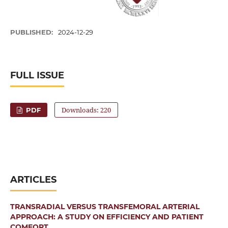
PUBLISHED:
2024-12-29
FULL ISSUE
Downloads: 220
PDF
ARTICLES
TRANSRADIAL VERSUS TRANSFEMORAL ARTERIAL
APPROACH: A STUDY ON EFFICIENCY AND PATIENT
COMFORT