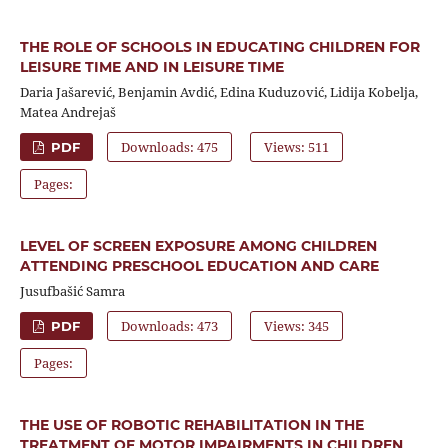
THE ROLE OF SCHOOLS IN EDUCATING CHILDREN FOR
LEISURE TIME AND IN LEISURE TIME
Daria Jašarević, Benjamin Avdić, Edina Kuduzović, Lidija Kobelja,
Matea Andrejaš
Downloads: 475
Views: 511
PDF
Pages:
LEVEL OF SCREEN EXPOSURE AMONG CHILDREN
ATTENDING PRESCHOOL EDUCATION AND CARE
Jusufbašić Samra
Downloads: 473
Views: 345
PDF
Pages:
THE USE OF ROBOTIC REHABILITATION IN THE
TREATMENT OF MOTOR IMPAIRMENTS IN CHILDREN