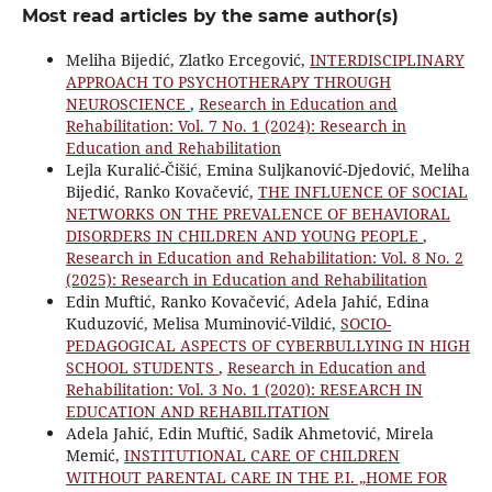
Most read articles by the same author(s)
Meliha Bijedić, Zlatko Ercegović,
INTERDISCIPLINARY
APPROACH TO PSYCHOTHERAPY THROUGH
NEUROSCIENCE
,
Research in Education and
Rehabilitation: Vol. 7 No. 1 (2024): Research in
Education and Rehabilitation
Lejla Kuralić-Čišić, Emina Suljkanović-Djedović, Meliha
Bijedić, Ranko Kovačević,
THE INFLUENCE OF SOCIAL
NETWORKS ON THE PREVALENCE OF BEHAVIORAL
DISORDERS IN CHILDREN AND YOUNG PEOPLE
,
Research in Education and Rehabilitation: Vol. 8 No. 2
(2025): Research in Education and Rehabilitation
Edin Muftić, Ranko Kovačević, Adela Jahić, Edina
Kuduzović, Melisa Muminović-Vildić,
SOCIO-
PEDAGOGICAL ASPECTS OF CYBERBULLYING IN HIGH
SCHOOL STUDENTS
,
Research in Education and
Rehabilitation: Vol. 3 No. 1 (2020): RESEARCH IN
EDUCATION AND REHABILITATION
Adela Jahić, Edin Muftić, Sadik Ahmetović, Mirela
Memić,
INSTITUTIONAL CARE OF CHILDREN
WITHOUT PARENTAL CARE IN THE P.I. „HOME FOR