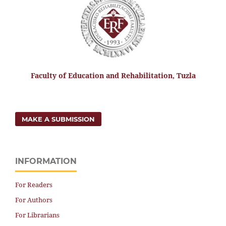
Faculty of Education and Rehabilitation, Tuzla
MAKE A SUBMISSION
INFORMATION
For Readers
For Authors
For Librarians