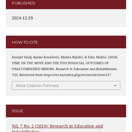
PUBLISHED
2024-12-29
HOW TO CITE
Danijel Vasilj, Ranko Kovačević, Meliha Bijedić, & Edin Muftić. (2024).
TIME ON THE MOVE AND THE PSYCHOSOCIAL OUTCOMES OF
UNACCOMPANIED MINORS.
Research in Education and Rehabilitation
,
7
(2). Retrieved from https://rer.ba/index.php/rer/article/view/217
More Citation Formats
ISSUE
Vol. 7 No. 2 (2024): Research in Education and
Rehabilitation