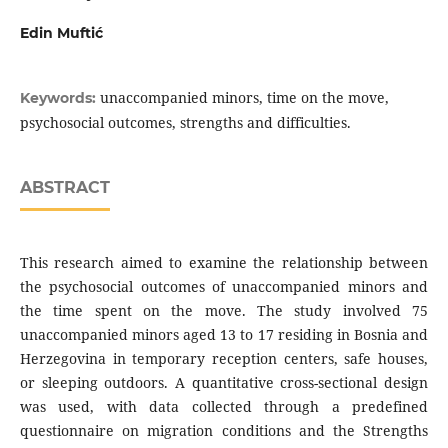
Edin Muftić
unaccompanied minors, time on the move,
Keywords:
psychosocial outcomes, strengths and difficulties.
ABSTRACT
This research aimed to examine the relationship between
the psychosocial outcomes of unaccompanied minors and
the time spent on the move. The study involved 75
unaccompanied minors aged 13 to 17 residing in Bosnia and
Herzegovina in temporary reception centers, safe houses,
or sleeping outdoors. A quantitative cross-sectional design
was used, with data collected through a predefined
questionnaire on migration conditions and the Strengths