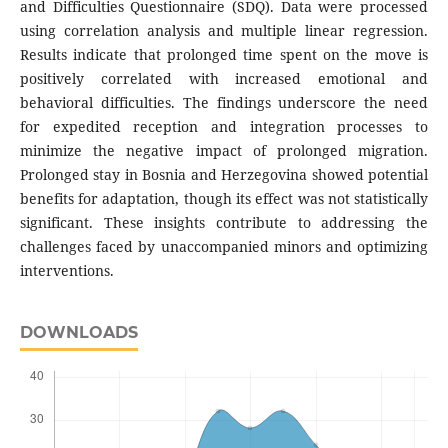
and Difficulties Questionnaire (SDQ). Data were processed
using correlation analysis and multiple linear regression.
Results indicate that prolonged time spent on the move is
positively correlated with increased emotional and
behavioral difficulties. The findings underscore the need
for expedited reception and integration processes to
minimize the negative impact of prolonged migration.
Prolonged stay in Bosnia and Herzegovina showed potential
benefits for adaptation, though its effect was not statistically
significant. These insights contribute to addressing the
challenges faced by unaccompanied minors and optimizing
interventions.
DOWNLOADS