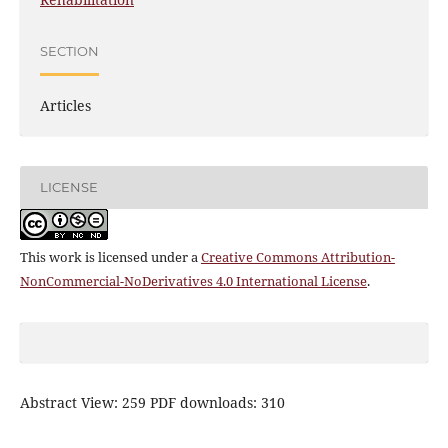
SECTION
Articles
LICENSE
This work is licensed under a
Creative Commons Attribution-
NonCommercial-NoDerivatives 4.0 International License
.
Abstract View: 259 PDF downloads: 310