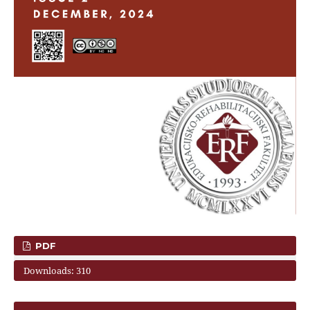
PDF
Downloads: 310