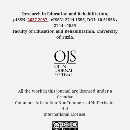
Research in Education and Rehabilitation,
pISSN:
2637-2037
, eISSN: 2744-1555, DOI: 10.51558 /
2744 - 1555
Faculty of Education and Rehabilitation, University
of Tuzla.
All the work in this journal are licensed under a
Creative
Commons Attribution-NonCommercial-NoDerivates
4.0
International License.