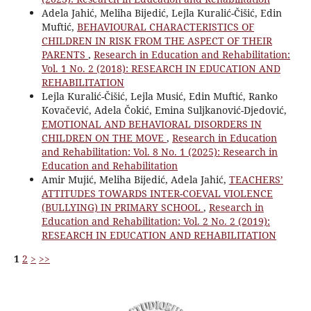
Adela Jahić, Meliha Bijedić, Lejla Kuralić-Čišić, Edin
Muftić,
BEHAVIOURAL CHARACTERISTICS OF
CHILDREN IN RISK FROM THE ASPECT OF THEIR
PARENTS
,
Research in Education and Rehabilitation:
Vol. 1 No. 2 (2018): RESEARCH IN EDUCATION AND
REHABILITATION
Lejla Kuralić-Čišić, Lejla Musić, Edin Muftić, Ranko
Kovačević, Adela Čokić, Emina Suljkanović-Djedović,
EMOTIONAL AND BEHAVIORAL DISORDERS IN
CHILDREN ON THE MOVE
,
Research in Education
and Rehabilitation: Vol. 8 No. 1 (2025): Research in
Education and Rehabilitation
Amir Mujić, Meliha Bijedić, Adela Jahić,
TEACHERS’
ATTITUDES TOWARDS INTER-COEVAL VIOLENCE
(BULLYING) IN PRIMARY SCHOOL
,
Research in
Education and Rehabilitation: Vol. 2 No. 2 (2019):
RESEARCH IN EDUCATION AND REHABILITATION
1
2
>
>>