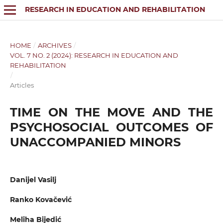
RESEARCH IN EDUCATION AND REHABILITATION
HOME
/
ARCHIVES
/
VOL. 7 NO. 2 (2024): RESEARCH IN EDUCATION AND
REHABILITATION
/
Articles
TIME ON THE MOVE AND THE
PSYCHOSOCIAL OUTCOMES OF
UNACCOMPANIED MINORS
Danijel Vasilj
Ranko Kovačević
Meliha Bijedić