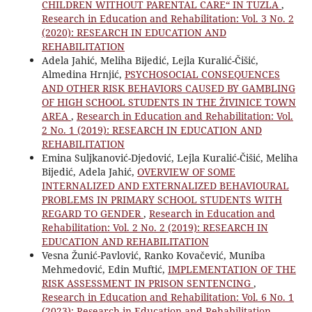
CHILDREN WITHOUT PARENTAL CARE“ IN TUZLA
,
Research in Education and Rehabilitation: Vol. 3 No. 2
(2020): RESEARCH IN EDUCATION AND
REHABILITATION
Adela Jahić, Meliha Bijedić, Lejla Kuralić-Čišić,
Almedina Hrnjić,
PSYCHOSOCIAL CONSEQUENCES
AND OTHER RISK BEHAVIORS CAUSED BY GAMBLING
OF HIGH SCHOOL STUDENTS IN THE ŽIVINICE TOWN
AREA
,
Research in Education and Rehabilitation: Vol.
2 No. 1 (2019): RESEARCH IN EDUCATION AND
REHABILITATION
Emina Suljkanović-Djedović, Lejla Kuralić-Čišić, Meliha
Bijedić, Adela Jahić,
OVERVIEW OF SOME
INTERNALIZED AND EXTERNALIZED BEHAVIOURAL
PROBLEMS IN PRIMARY SCHOOL STUDENTS WITH
REGARD TO GENDER
,
Research in Education and
Rehabilitation: Vol. 2 No. 2 (2019): RESEARCH IN
EDUCATION AND REHABILITATION
Vesna Žunić-Pavlović, Ranko Kovačević, Muniba
Mehmedović, Edin Muftić,
IMPLEMENTATION OF THE
RISK ASSESSMENT IN PRISON SENTENCING
,
Research in Education and Rehabilitation: Vol. 6 No. 1
(2023): Research in Education and Rehabilitation