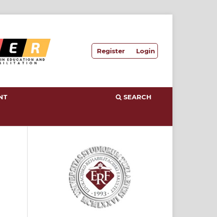
Register
Login
NT
SEARCH