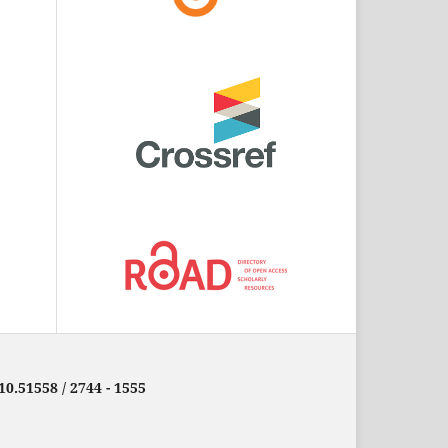
10.51558 / 2744 - 1555