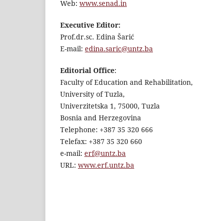
Web:
www.senad.in
Executive Editor:
Prof.dr.sc. Edina Šarić
E-mail:
edina.saric@untz.ba
Editorial Office
:
Faculty of Education and Rehabilitation,
University of Tuzla,
Univerzitetska 1, 75000, Tuzla
Bosnia and Herzegovina
Telephone: +387 35 320 666
Telefax: +387 35 320 660
e-mail:
erf@untz.ba
URL:
www.erf.untz.ba