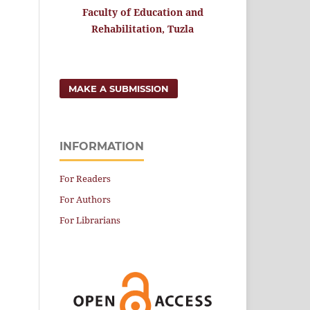
Faculty of Education and
Rehabilitation, Tuzla
MAKE A SUBMISSION
INFORMATION
For Readers
For Authors
For Librarians