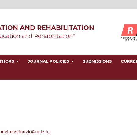
TION AND REHABILITATION
ucation and Rehabilitation"
UTHORS
JOURNAL POLICIES
SUBMISSIONS
CURRE
.mehmedinovic@untz.ba