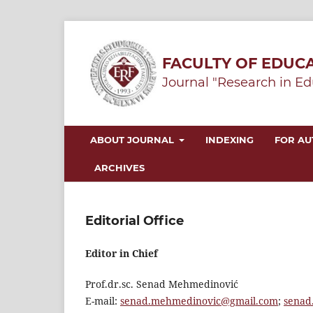
FACULTY OF EDUCA
Journal "Research in Ed
ABOUT JOURNAL
INDEXING
FOR A
ARCHIVES
Editorial Office
Editor in Chief
Prof.dr.sc. Senad Mehmedinović
E-mail:
senad.mehmedinovic@gmail.com
;
senad