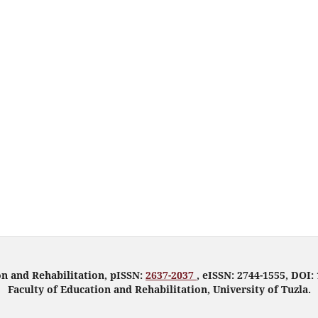
on and Rehabilitation, pISSN:
2637-2037
, eISSN: 2744-1555, DOI: 
Faculty of Education and Rehabilitation, University of Tuzla.