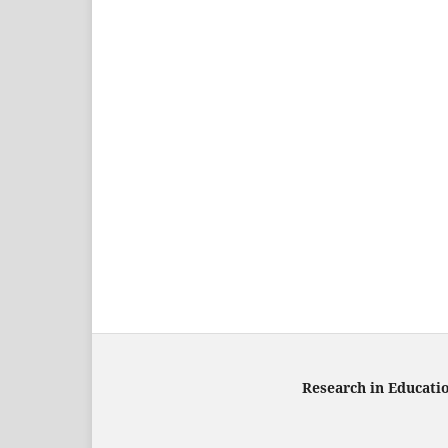
Research in Educati