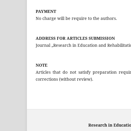
PAYMENT
No charge will be require to the authors.
ADDRESS FOR ARTICLES SUBMISSION
Journal „Research in Education and Rehabilitati
NOTE
Articles that do not satisfy preparation req
corrections (without review).
Research in Educati