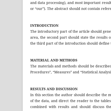
and data processing), and most important result
or “our”). The abstract should not contain refe
INTRODUCTION
The introductory part of the article should gener
area, the second part should state the results 
the third part of the introduction should define
MATERIAL AND METHODS
The materials and methods should be described 
Procedures”, “Measures” and “Statistical Analysi
RESULTS AND DISCUSSION
In this section the author should describe the mai
of the data, and direct the reader to the tables
combined with results and should discuss the