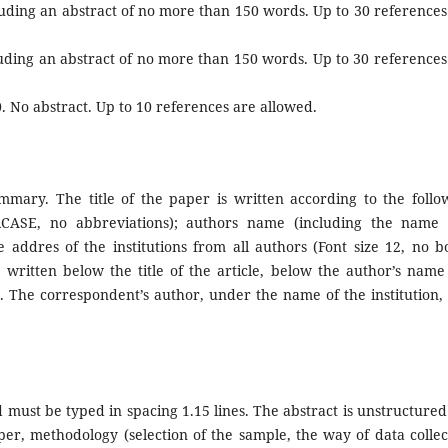
cluding an abstract of no more than 150 words. Up to 30 references
cluding an abstract of no more than 150 words. Up to 30 references
0. No abstract. Up to 10 references are allowed.
mmary. The title of the paper is written according to the follo
PERCASE, no abbreviations); authors name (including the name
addres of the institutions from all authors (Font size 12, no bo
ritten below the title of the article, below the author’s name
. The correspondent’s author, under the name of the institution, 
must be typed in spacing 1.15 lines. The abstract is unstructured
aper, methodology (selection of the sample, the way of data collec