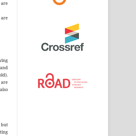
 are
 are
wing
 and
ld).
 are
also
 but
ting