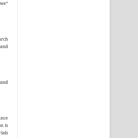
“we”
arch
 and
 and
ance
n is
ials