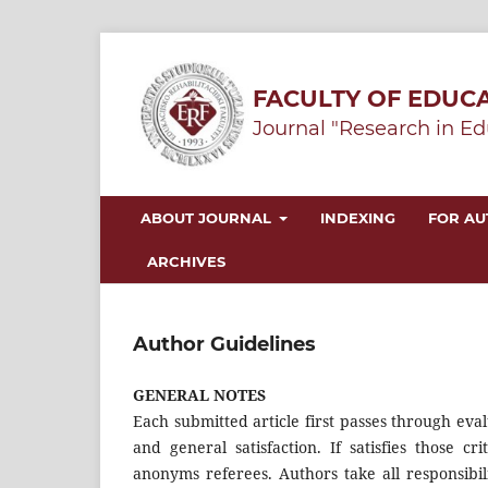
FACULTY OF EDUCA
Journal "Research in Ed
ABOUT JOURNAL
INDEXING
FOR A
ARCHIVES
Author Guidelines
GENERAL NOTES
Each submitted article first passes through eval
and general satisfaction. If satisfies those c
anonyms referees. Authors take all responsibili