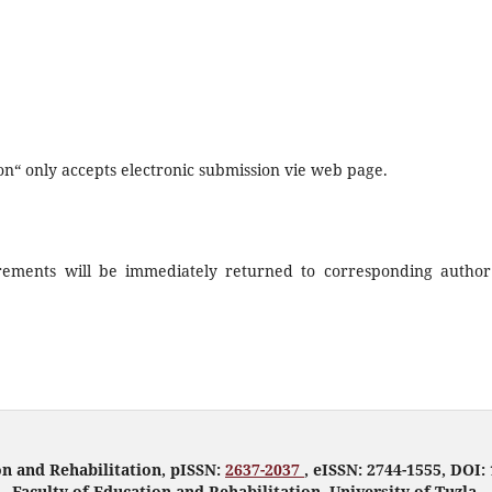
on“ only accepts electronic submission vie web page.
uirements will be immediately returned to corresponding author
on and Rehabilitation, pISSN:
2637-2037
, eISSN: 2744-1555, DOI: 
Faculty of Education and Rehabilitation, University of Tuzla.