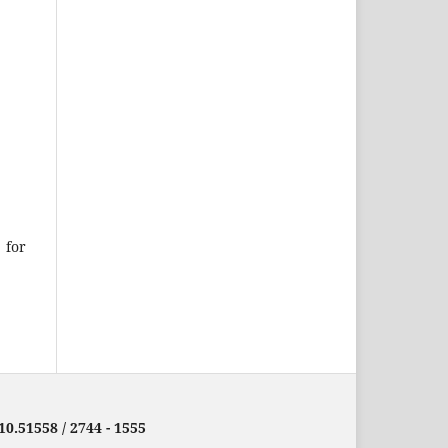
 for
10.51558 / 2744 - 1555