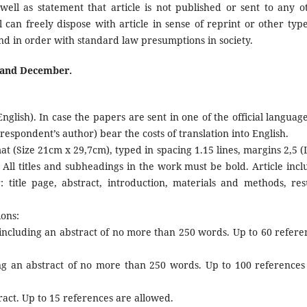
well as statement that article is not published or sent to any o
 can freely dispose with article in sense of reprint or other type
tand in order with standard law presumptions in society.
y and December.
glish). In case the papers are sent in one of the official language
espondent’s author) bear the costs of translation into English.
at (Size 21cm x 29,7cm), typed in spacing 1.15 lines, margins 2,5 (L
All titles and subheadings in the work must be bold. Article incl
r: title page, abstract, introduction, materials and methods, resu
ions:
, including an abstract of no more than 250 words. Up to 60 refere
ing an abstract of no more than 250 words. Up to 100 references
ract. Up to 15 references are allowed.