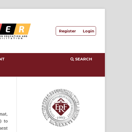
Register
Login
NT
SEARCH
mat,
) to
ment