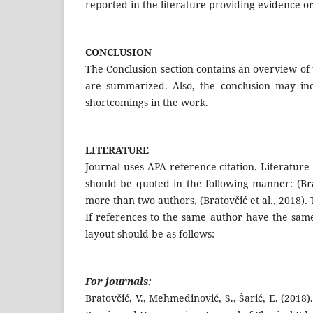
reported in the literature providing evidence o
CONCLUSION
The Conclusion section contains an overview of 
are summarized. Also, the conclusion may inc
shortcomings in the work.
LITERATURE
Journal uses APA reference citation. Literature 
should be quoted in the following manner: (Bra
more than two authors, (Bratovčić et al., 2018).
If references to the same author have the same
layout should be as follows:
For journals:
Bratovčić, V., Mehmedinović, S., Šarić, E. (2018)