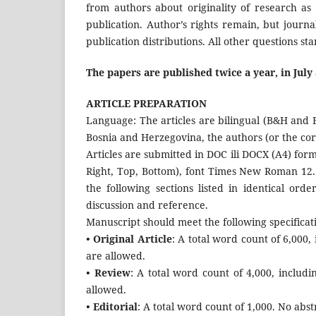
from authors about originality of research as 
publication. Author’s rights remain, but journal
publication distributions. All other questions s
The papers are published twice a year, in Jul
ARTICLE PREPARATION
Language: The articles are bilingual (B&H and En
Bosnia and Herzegovina, the authors (or the corr
Articles are submitted in DOC ili DOCX (A4) form
Right, Top, Bottom), font Times New Roman 12. 
the following sections listed in identical orde
discussion and reference.
Manuscript should meet the following specificat
• Original Article
: A total word count of 6,000
are allowed.
• Review
: A total word count of 4,000, includ
allowed.
• Editorial
: A total word count of 1,000. No abst