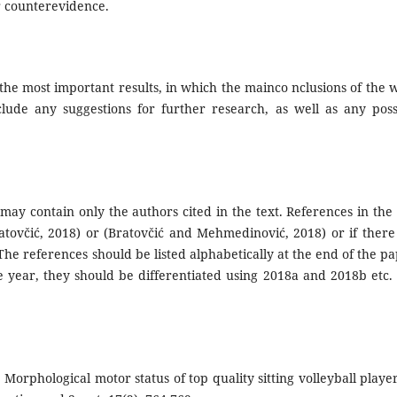
r counterevidence.
the most important results, in which the mainco nclusions of the 
lude any suggestions for further research, as well as any poss
may contain only the authors cited in the text. References in the 
tovčić, 2018) or (Bratovčić and Mehmedinović, 2018) or if there
 The references should be listed alphabetically at the end of the pa
 year, they should be differentiated using 2018a and 2018b etc.
. Morphological motor status of top quality sitting volleyball player