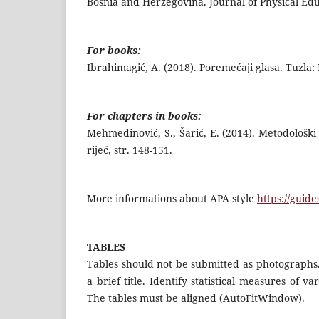
Bosnia and Herzegovina. Journal of Physical Edu
For books:
Ibrahimagić, A. (2018). Poremećaji glasa. Tuzla:
For chapters in books:
Mehmedinović, S., Šarić, E. (2014). Metodološki 
riječ, str. 148-151.
More informations about APA style
https://guid
TABLES
Tables should not be submitted as photographs.
a brief title. Identify statistical measures of 
The tables must be aligned (AutoFitWindow).