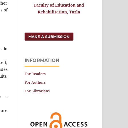
ther
Faculty of Education and
s of
Rehabilitation, Tuzla
MAKE A SUBMISSION
s in
INFORMATION
eft,
udes
For Readers
lts,
For Authors
For Librarians
nces
 are