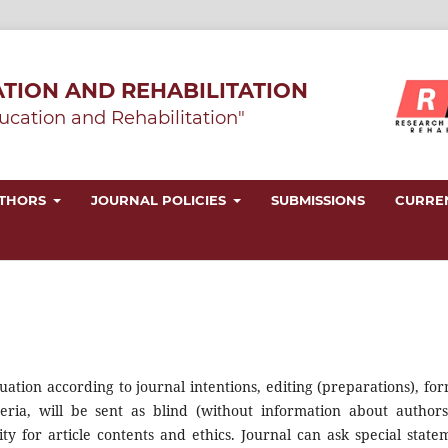
TION AND REHABILITATION
ucation and Rehabilitation"
UTHORS
JOURNAL POLICIES
SUBMISSIONS
CURRE
uation according to journal intentions, editing (preparations), for
riteria, will be sent as blind (without information about authors
ty for article contents and ethics. Journal can ask special state