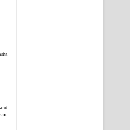
nska
 and
ean.