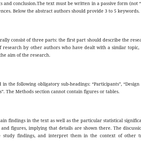
s and conclusion.The text must be written in a passive form (not 
rences. Below the abstract authors should provide 3 to 5 keywords.
ally consist of three parts: the first part should describe the rese
of research by other authors who have dealt with a similar topic,
 the aim of the research.
in the following obligatory sub-headings: “Participants”, “Design
s”. The Methods section cannot contain figures or tables.
n findings in the text as well as the particular statistical signific
 and figures, implying that details are shown there. The discussio
 study findings, and interpret them in the context of other tr