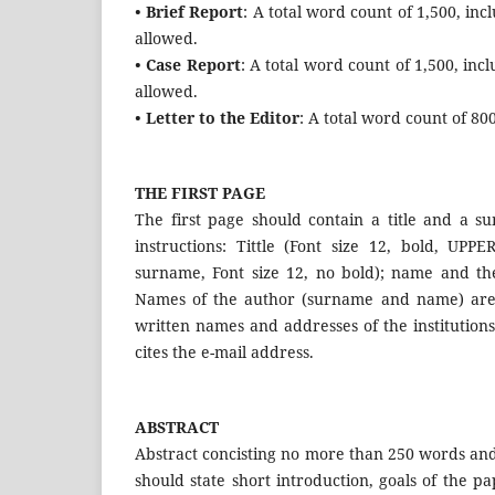
• Brief Report
: A total word count of 1,500, in
allowed.
• Case Report
: A total word count of 1,500, in
allowed.
• Letter to the Editor
: A total word count of 80
THE FIRST PAGE
The first page should contain a title and a su
instructions: Tittle (Font size 12, bold, UP
surname, Font size 12, no bold); name and the 
Names of the author (surname and name) are w
written names and addresses of the institutions
cites the e-mail address.
ABSTRACT
Abstract concisting no more than 250 words and 
should state short introduction, goals of the p