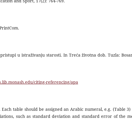
cation and Sport, 17(2): 764-769.
 PrintCom.
pristupi u istraživanju starosti. In Treća životna dob. Tuzla: Bosa
es.lib.monash.edu/citing-referencing/apa
 Each table should be assigned an Arabic numeral, e.g. (Table 3)
variations, such as standard deviation and standard error of the m