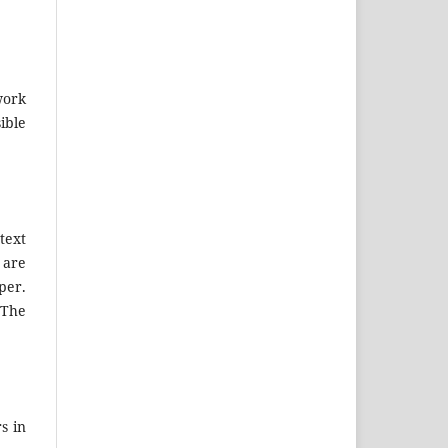
work
ible
text
 are
per.
 The
s in