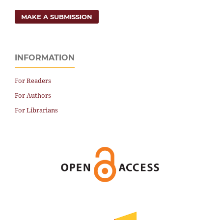
MAKE A SUBMISSION
INFORMATION
For Readers
For Authors
For Librarians