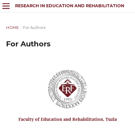
RESEARCH IN EDUCATION AND REHABILITATION
HOME
/
For Authors
For Authors
Faculty of Education and Rehabilitation, Tuzla