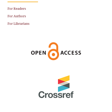
For Readers
For Authors
For Librarians