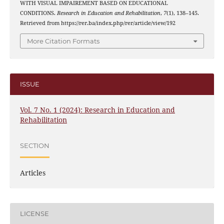
WITH VISUAL IMPAIREMENT BASED ON EDUCATIONAL
CONDITIONS.
Research in Education and Rehabilitation
,
7
(1), 138–145.
Retrieved from https://rer.ba/index.php/rer/article/view/192
More Citation Formats
ISSUE
Vol. 7 No. 1 (2024): Research in Education and
Rehabilitation
SECTION
Articles
LICENSE