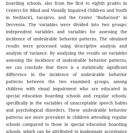
boarding schools, also from the first to eighth grades in
Centers for Blind and Visually Impaired Children and Youth
in Nedžarići, Sarajevo, and the Center "Budućnost" in
Derventa. The variables were divided into two groups:
independent variables and variables for assessing the
incidence of undesirable behavior patterns. The obtained
results were processed using descriptive analysis and
analysis of variance. By analyzing the results on variables
assessing the incidence of undesirable behavior patterns,
we can conclude that there is a statistically significant
difference in the incidence of undesirable behavior
patterns between the two examined groups, among
children with visual impairment who are educated in
special education boarding schools and regular schools,
specifically in the variables of unacceptable speech habits
and psychological disorders. These undesirable behavior
patterns are more prevalent in children attending regular
schools compared to those in special education boarding
schools, which can be attributed to inadequate acceptance