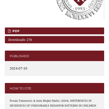
PDF
Downloads: 278
PUBLISHED
2024-07-10
HOW TO CITE
Ševala Tulumović, & Aida Mujkić Mašić. (2024). DIFFERENCES IN
INCIDENCES OF UNDESIRABLE BEHAVIOR PATTERNS IN CHILDREN