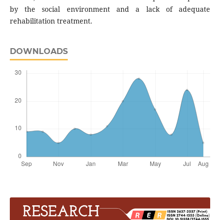
by the social environment and a lack of adequate
rehabilitation treatment.
DOWNLOADS