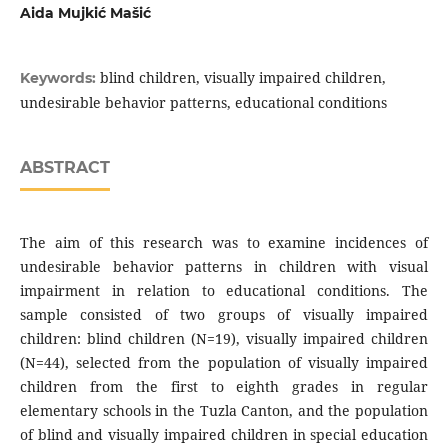
Aida Mujkić Mašić
blind children, visually impaired children,
Keywords:
undesirable behavior patterns, educational conditions
ABSTRACT
The aim of this research was to examine incidences of
undesirable behavior patterns in children with visual
impairment in relation to educational conditions. The
sample consisted of two groups of visually impaired
children: blind children (N=19), visually impaired children
(N=44), selected from the population of visually impaired
children from the first to eighth grades in regular
elementary schools in the Tuzla Canton, and the population
of blind and visually impaired children in special education