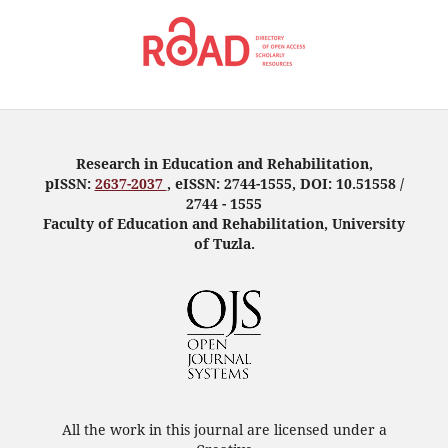
Research in Education and Rehabilitation,
pISSN:
2637-2037
, eISSN: 2744-1555, DOI: 10.51558 /
2744 - 1555
Faculty of Education and Rehabilitation, University
of Tuzla.
All the work in this journal are licensed under a