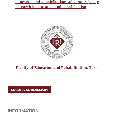
Education and Rehabilitation: Vol. 8 No. 2 (2025):
Research in Education and Rehabilitation
Faculty of Education and Rehabilitation, Tuzla
MAKE A SUBMISSION
INFORMATION