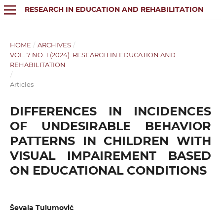
RESEARCH IN EDUCATION AND REHABILITATION
HOME
/
ARCHIVES
/
VOL. 7 NO. 1 (2024): RESEARCH IN EDUCATION AND
REHABILITATION
/
Articles
DIFFERENCES IN INCIDENCES
OF UNDESIRABLE BEHAVIOR
PATTERNS IN CHILDREN WITH
VISUAL IMPAIREMENT BASED
ON EDUCATIONAL CONDITIONS
Ševala Tulumović