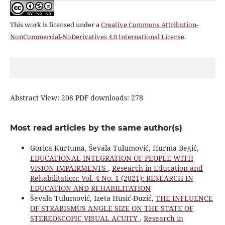
This work is licensed under a
Creative Commons Attribution-
NonCommercial-NoDerivatives 4.0 International License
.
Abstract View: 208 PDF downloads: 278
Most read articles by the same author(s)
Gorica Kurtuma, Ševala Tulumović, Hurma Begić,
EDUCATIONAL INTEGRATION OF PEOPLE WITH
VISION IMPAIRMENTS
,
Research in Education and
Rehabilitation: Vol. 4 No. 1 (2021): RESEARCH IN
EDUCATION AND REHABILITATION
Ševala Tulumović, Izeta Husić-Đuzić,
THE INFLUENCE
OF STRABISMUS ANGLE SIZE ON THE STATE OF
STEREOSCOPIC VISUAL ACUITY
,
Research in