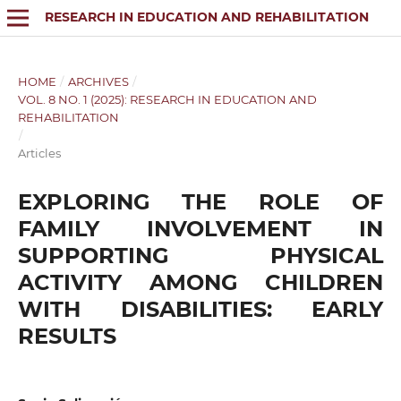
RESEARCH IN EDUCATION AND REHABILITATION
HOME
/
ARCHIVES
/
VOL. 8 NO. 1 (2025): RESEARCH IN EDUCATION AND
REHABILITATION
/
Articles
EXPLORING THE ROLE OF
FAMILY INVOLVEMENT IN
SUPPORTING PHYSICAL
ACTIVITY AMONG CHILDREN
WITH DISABILITIES: EARLY
RESULTS