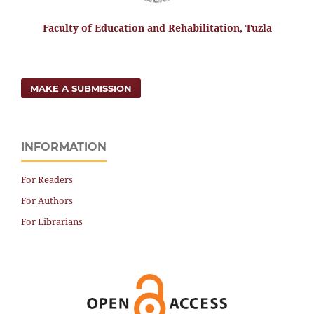
Faculty of Education and Rehabilitation, Tuzla
MAKE A SUBMISSION
INFORMATION
For Readers
For Authors
For Librarians