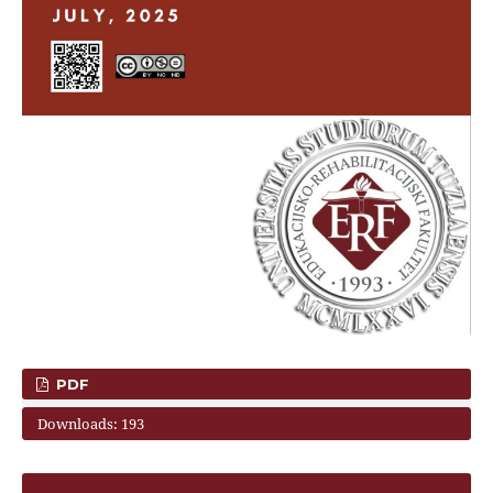
PDF
Downloads: 193