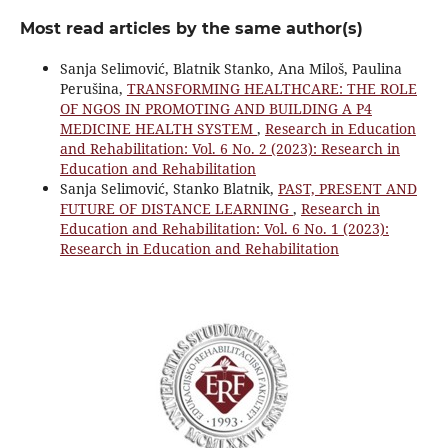
Most read articles by the same author(s)
Sanja Selimović, Blatnik Stanko, Ana Miloš, Paulina
Perušina,
TRANSFORMING HEALTHCARE: THE ROLE
OF NGOS IN PROMOTING AND BUILDING A P4
MEDICINE HEALTH SYSTEM
,
Research in Education
and Rehabilitation: Vol. 6 No. 2 (2023): Research in
Education and Rehabilitation
Sanja Selimović, Stanko Blatnik,
PAST, PRESENT AND
FUTURE OF DISTANCE LEARNING
,
Research in
Education and Rehabilitation: Vol. 6 No. 1 (2023):
Research in Education and Rehabilitation