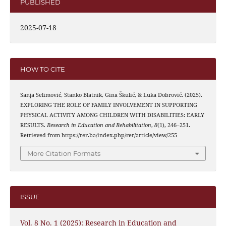
PUBLISHED
2025-07-18
HOW TO CITE
Sanja Selimović, Stanko Blatnik, Gina Škulić, & Luka Dobrović. (2025).
EXPLORING THE ROLE OF FAMILY INVOLVEMENT IN SUPPORTING
PHYSICAL ACTIVITY AMONG CHILDREN WITH DISABILITIES: EARLY
RESULTS.
Research in Education and Rehabilitation
,
8
(1), 246–251.
Retrieved from https://rer.ba/index.php/rer/article/view/255
More Citation Formats
ISSUE
Vol. 8 No. 1 (2025): Research in Education and