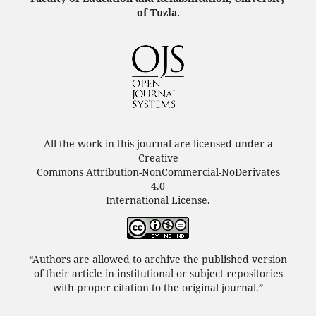
of Tuzla.
All the work in this journal are licensed under a
Creative
Commons Attribution-NonCommercial-NoDerivates
4.0
International License.
“Authors are allowed to archive the published version
of their article in institutional or subject repositories
with proper citation to the original journal.”