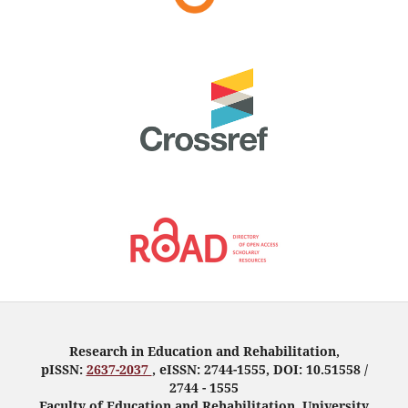
Research in Education and Rehabilitation,
pISSN:
2637-2037
, eISSN: 2744-1555, DOI: 10.51558 /
2744 - 1555
Faculty of Education and Rehabilitation, University