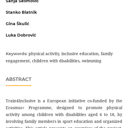
Sanja Selimović
Stanko Blatnik
Gina Škulić
Luka Dobrović
physical activity, inclusive education, family
Keywords:
engagement, children with disabilities, swimming
ABSTRACT
Train4Inclusive is a European initiative co-funded by the
Erasmus+ Programme, designed to promote physical
activity among children with disabilities aged 6 to 18, by
involving family members in sport education and organized