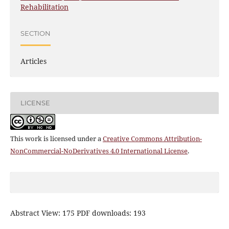
Rehabilitation
SECTION
Articles
LICENSE
This work is licensed under a
Creative Commons Attribution-
NonCommercial-NoDerivatives 4.0 International License
.
Abstract View: 175 PDF downloads: 193