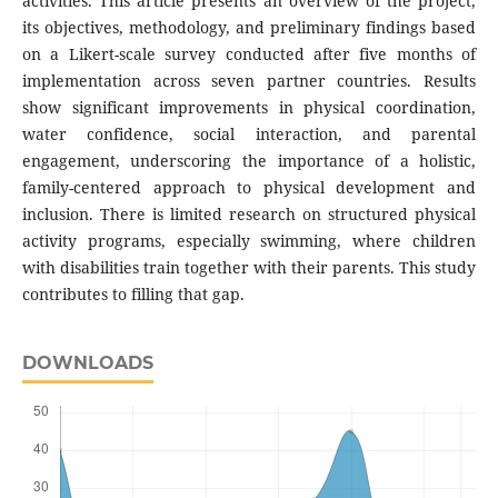
activities. This article presents an overview of the project,
its objectives, methodology, and preliminary findings based
on a Likert-scale survey conducted after five months of
implementation across seven partner countries. Results
show significant improvements in physical coordination,
water confidence, social interaction, and parental
engagement, underscoring the importance of a holistic,
family-centered approach to physical development and
inclusion. There is limited research on structured physical
activity programs, especially swimming, where children
with disabilities train together with their parents. This study
contributes to filling that gap.
DOWNLOADS