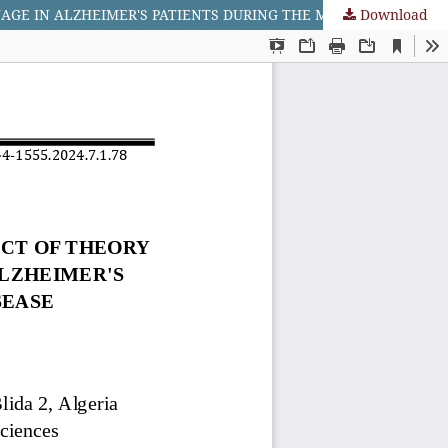
Download
STUDY THE RELATIONSHIP BETWEEN THE COGNITIVE ASPECT OF THEORY OF MIND AND UNDERSTANDING IN ORAL LANGUAGE IN ALZHEIMER'S PATIENTS DURING THE MIDDLE STAGE OF THE DISEASE